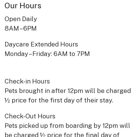
Our Hours
Open Daily
8AM – 6PM
Daycare Extended Hours
Monday – Friday: 6AM to 7PM
Check-in Hours
Pets brought in after 12pm will be charged
½ price for the first day of their stay.
Check-Out Hours
Pets picked up from boarding by 12pm will
be charged ½ price for the final day of