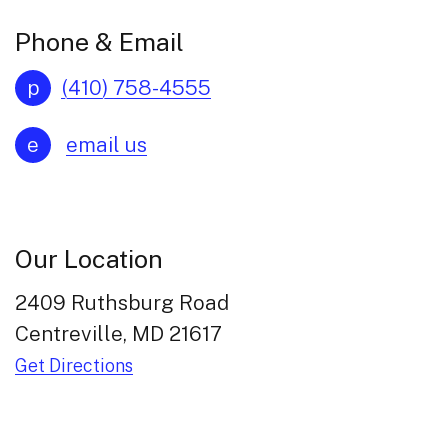
Phone & Email
p
(410) 758-4555
e
email us
Our Location
2409 Ruthsburg Road
Centreville, MD 21617
Get Directions