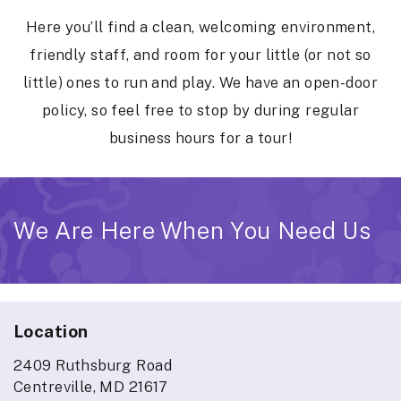
Here you’ll find a clean, welcoming environment,
friendly staff, and room for your little (or not so
little) ones to run and play. We have an open-door
policy, so feel free to stop by during regular
business hours for a tour!
We Are Here When You Need Us
Location
2409 Ruthsburg Road
Centreville, MD 21617