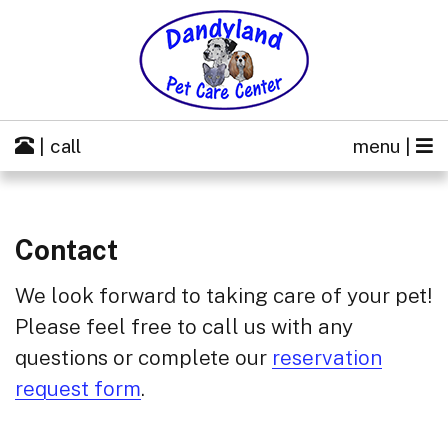
| call
menu |
Contact
We look forward to taking care of your pet!
Please feel free to call us with any
questions or complete our
reservation
request form
.