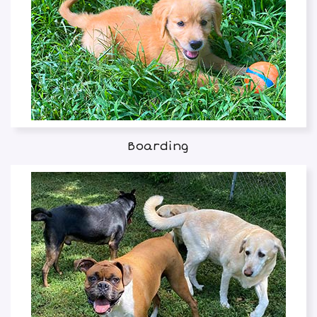
Boarding