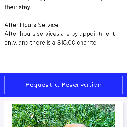
their stay.
After Hours Service
After hours services are by appointment
only, and there is a $15.00 charge.
Request a Reservation