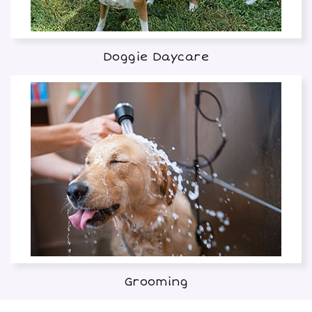
Doggie Daycare
Grooming